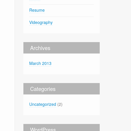
Resume
Videography
Archives
March 2013
Categories
Uncategorized
(2)
WordPress