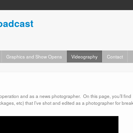
oadcast
Graphics and Show Opens
Videography
Contact
ck operation and as a news photographer. On this page, you’ll find
ckages, etc) that I’ve shot and edited as a photographer for brea