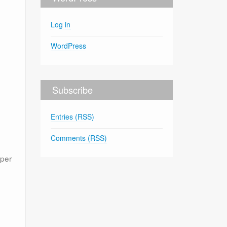
Log in
WordPress
Subscribe
Entries (RSS)
Comments (RSS)
oper