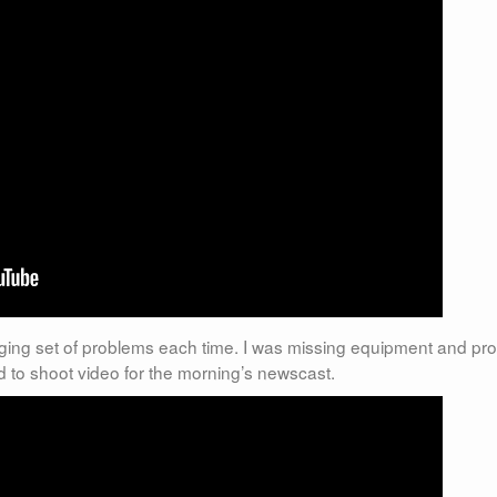
ing set of problems each time. I was missing equipment and pr
d to shoot video for the morning’s newscast.