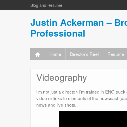
Blog and Resume
Justin Ackerman – Br
Professional
Home
Director’s Reel
Resume
Videography
I’m not just a director- I’m trained in ENG tru
video or links to elements of the newscast (pa
news and live shots.