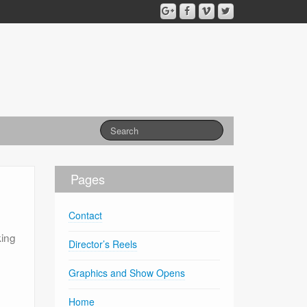
Pages
Contact
king
Director’s Reels
Graphics and Show Opens
Home