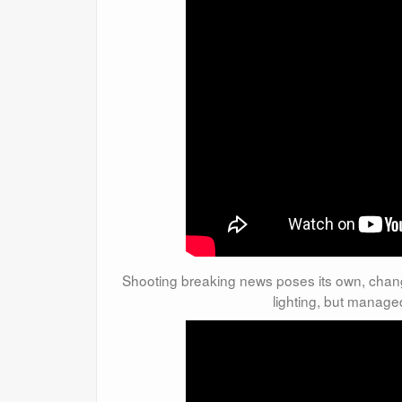
Shooting breaking news poses its own, chang
lighting, but manage