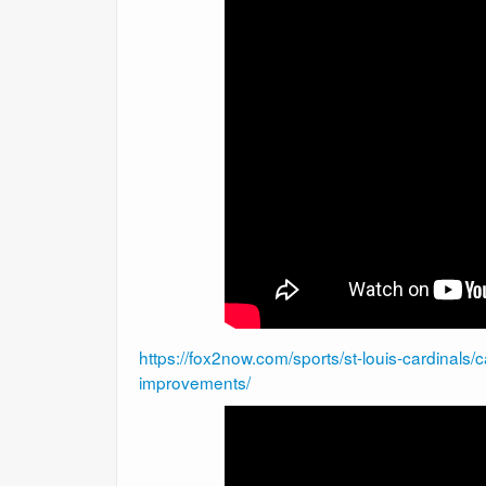
https://fox2now.com/sports/st-louis-cardinals/
improvements/