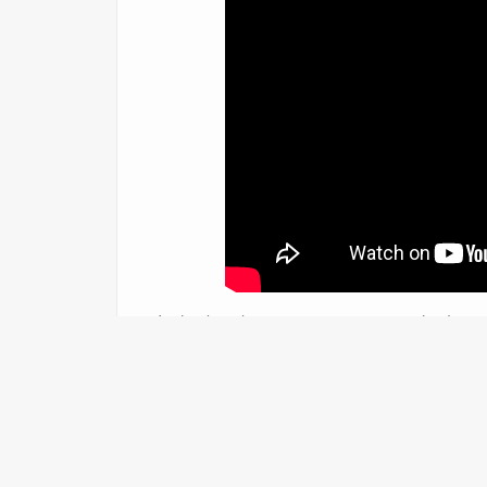
In this breaking situation, reporters had to 
scene to make sure our viewers were up to d
night via Periscope so tha