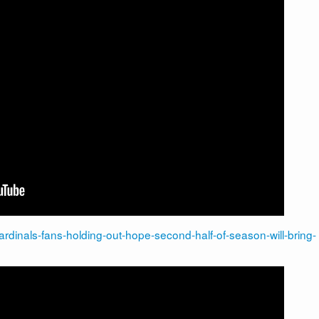
cardinals-fans-holding-out-hope-second-half-of-season-will-bring-