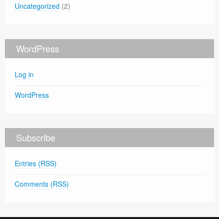
Uncategorized
(2)
WordPress
Log in
WordPress
Subscribe
Entries (RSS)
Comments (RSS)