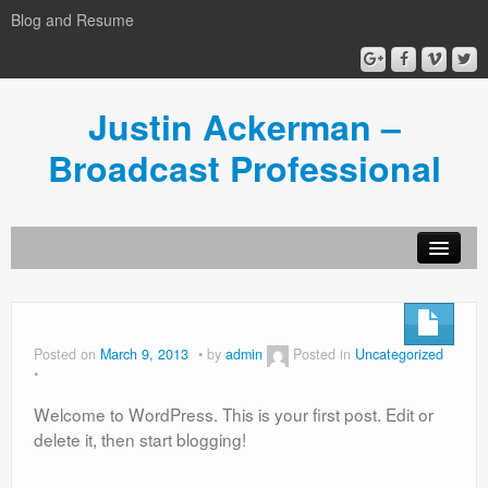
Blog and Resume
Justin Ackerman –
Broadcast Professional
Home
Director’s Reel
Posted on
March 9, 2013
by
admin
Posted in
Uncategorized
Resume
Welcome to WordPress. This is your first post. Edit or
Graphics and Show Opens
delete it, then start blogging!
Videography