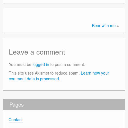
Contact
Bear with me
»
Leave a comment
You must be
logged in
to post a comment.
This site uses Akismet to reduce spam.
Learn how your
comment data is processed.
Pages
Contact