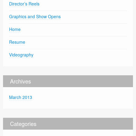
Director’s Reels
Graphics and Show Opens
Home
Resume
Videography
Archives
March 2013
Categories